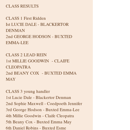
CLASS RESULTS
CLASS 1 First Ridden
Ist LUCIE DALE - BLACKERTOR
DENMAN
2nd GEORGE HODSON - BUXTED
EMMA-LEE
CLASS 2 LEAD REIN
1st MILLIE GOODWIN - CLAIFE
CLEOPATRA
2nd BEANY COX - BUXTED EMMA
MAY
CLASS 3 young handler
1st Lucie Dale - Blackertor Denman
2nd Sophie Maxwell - Coedpoeth Jennifer
3rd George Hodson - Buxted Emma-Lee
4th Millie Goodwin - Claife Cleopatra
5th Beany Cox - Buxted Emma May
6th Daniel Robins - Buxted Esme