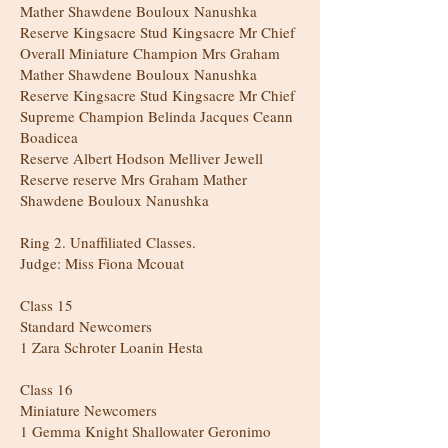
Mather Shawdene Bouloux Nanushka
Reserve Kingsacre Stud Kingsacre Mr Chief
Overall Miniature Champion Mrs Graham
Mather Shawdene Bouloux Nanushka
Reserve Kingsacre Stud Kingsacre Mr Chief
Supreme Champion Belinda Jacques Ceann
Boadicea
Reserve Albert Hodson Melliver Jewell
Reserve reserve Mrs Graham Mather
Shawdene Bouloux Nanushka
Ring 2. Unaffiliated Classes.
Judge: Miss Fiona Mcouat
Class 15
Standard Newcomers
1 Zara Schroter Loanin Hesta
Class 16
Miniature Newcomers
1 Gemma Knight Shallowater Geronimo