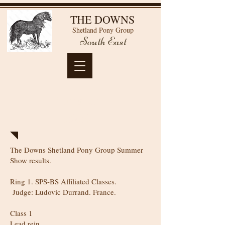
THE DOWNS
Shetland Pony Group
South East
Summer
2024
The Downs Shetland Pony Group Summer
Show results.
Ring 1. SPS-BS Affiliated Classes.
Judge: Ludovic Durrand. France.
Class 1
Lead rein