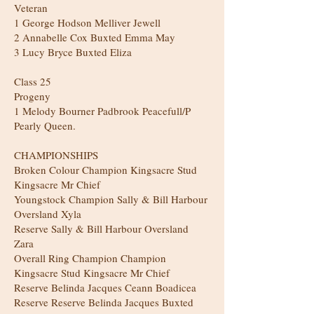
Veteran
1 George Hodson Melliver Jewell
2 Annabelle Cox Buxted Emma May
3 Lucy Bryce Buxted Eliza
Class 25
Progeny
1 Melody Bourner Padbrook Peacefull/P
Pearly Queen.
CHAMPIONSHIPS
Broken Colour Champion Kingsacre Stud
Kingsacre Mr Chief
Youngstock Champion Sally & Bill Harbour
Oversland Xyla
Reserve Sally & Bill Harbour Oversland
Zara
Overall Ring Champion Champion
Kingsacre Stud Kingsacre Mr Chief
Reserve Belinda Jacques Ceann Boadicea
Reserve Reserve Belinda Jacques Buxted