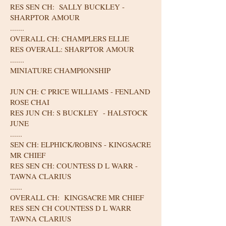
RES SEN CH: SALLY BUCKLEY -
SHARPTOR AMOUR
.......
OVERALL CH: CHAMPLERS ELLIE
RES OVERALL: SHARPTOR AMOUR
.......
MINIATURE CHAMPIONSHIP
JUN CH: C PRICE WILLIAMS - FENLAND
ROSE CHAI
RES JUN CH: S BUCKLEY - HALSTOCK
JUNE
......
SEN CH: ELPHICK/ROBINS - KINGSACRE
MR CHIEF
RES SEN CH: COUNTESS D L WARR -
TAWNA CLARIUS
......
OVERALL CH: KINGSACRE MR CHIEF
RES SEN CH COUNTESS D L WARR
TAWNA CLARIUS