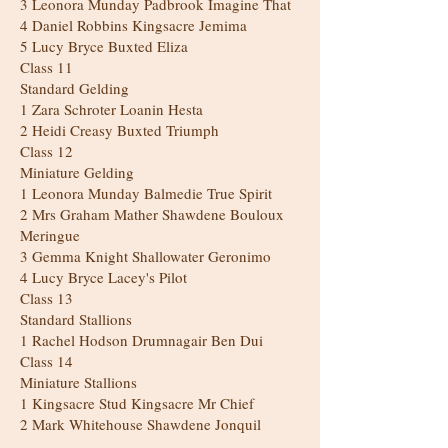
3 Leonora Munday Padbrook Imagine That
4 Daniel Robbins Kingsacre Jemima
5 Lucy Bryce Buxted Eliza
Class 11
Standard Gelding
1 Zara Schroter Loanin Hesta
2 Heidi Creasy Buxted Triumph
Class 12
Miniature Gelding
1 Leonora Munday Balmedie True Spirit
2 Mrs Graham Mather Shawdene Bouloux
Meringue
3 Gemma Knight Shallowater Geronimo
4 Lucy Bryce Lacey's Pilot
Class 13
Standard Stallions
1 Rachel Hodson Drumnagair Ben Dui
Class 14
Miniature Stallions
1 Kingsacre Stud Kingsacre Mr Chief
2 Mark Whitehouse Shawdene Jonquil