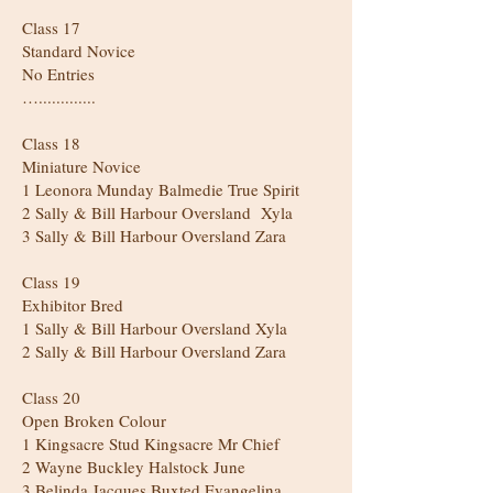
Class 17
Standard Novice
No Entries
….............
Class 18
Miniature Novice
1 Leonora Munday Balmedie True Spirit
2 Sally & Bill Harbour Oversland Xyla
3 Sally & Bill Harbour Oversland Zara
Class 19
Exhibitor Bred
1 Sally & Bill Harbour Oversland Xyla
2 Sally & Bill Harbour Oversland Zara
Class 20
Open Broken Colour
1 Kingsacre Stud Kingsacre Mr Chief
2 Wayne Buckley Halstock June
3 Belinda Jacques Buxted Evangelina