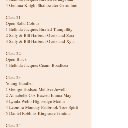
4 Gemma Knight Shallowater Geronimo
Class 21
Open Solid Colour
1 Belinda Jacques Buxted Tranquility
2 Sally & Bill Harbour Oversland Zara
3 Sally & Bill Harbour Oversland Xyla
Class 22
Open Black
1 Belinda Jacques Ceann Boadicea
Class 23
Young Handler
1 George Hodson Melliver Jewell
2 Annabelle Cox Buxted Emma May
3 Lynda Webb Highsedge Merlin
4 Leonora Munday Padbrook True Spirit
5 Daniel Robbins Kingsacre Jemima
Class 24