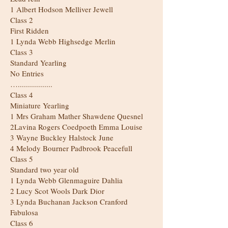
1 Albert Hodson Melliver Jewell
Class 2
First Ridden
1 Lynda Webb Highsedge Merlin
Class 3
Standard Yearling
No Entries
….................
Class 4
Miniature Yearling
1 Mrs Graham Mather Shawdene Quesnel
2Lavina Rogers Coedpoeth Emma Louise
3 Wayne Buckley Halstock June
4 Melody Bourner Padbrook Peacefull
Class 5
Standard two year old
1 Lynda Webb Glenmaguire Dahlia
2 Lucy Scot Wools Dark Dior
3 Lynda Buchanan Jackson Cranford
Fabulosa
Class 6