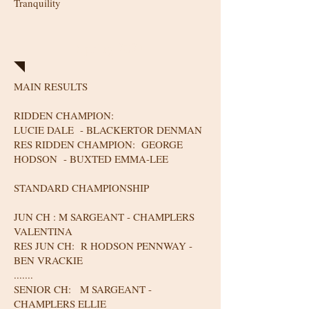
Tranquility
Spring 2024
MAIN RESULTS
RIDDEN CHAMPION:
LUCIE DALE - BLACKERTOR DENMAN
RES RIDDEN CHAMPION: GEORGE
HODSON - BUXTED EMMA-LEE
STANDARD CHAMPIONSHIP
JUN CH : M SARGEANT - CHAMPLERS
VALENTINA
RES JUN CH: R HODSON PENNWAY -
BEN VRACKIE
.......
SENIOR CH: M SARGEANT -
CHAMPLERS ELLIE