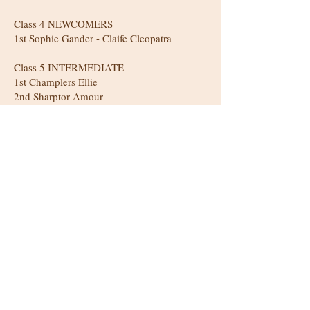
Class 4 NEWCOMERS
1st Sophie Gander - Claife Cleopatra
Class 5 INTERMEDIATE
1st Champlers Ellie
2nd Sharptor Amour
3rd Glasterlaw Challenger
CLASS 6 NOVICE
1st M Sargeant - Champlers Valentina
2nd Karen Jackson - Anerdynant Tennessee
CLASS 7 YEARLING
1st Rachel Hodson: Pennway Ben Vrackie
CLASS 8 2yo
1st M Sargeant - Champlers Valentina
2nd Linda Webb - Drumnagair Dahlea
3rd L Silcott - Hools Dark Dior