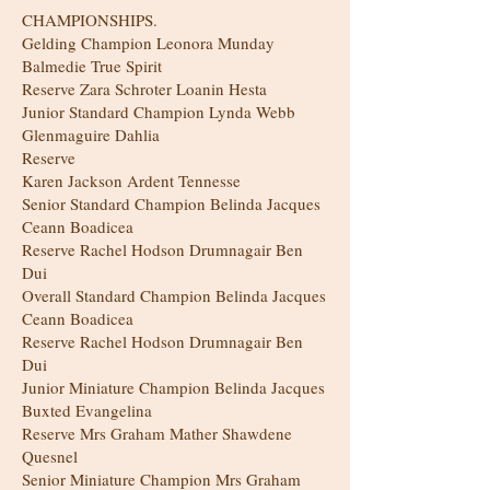
CHAMPIONSHIPS.
Gelding Champion Leonora Munday
Balmedie True Spirit
Reserve Zara Schroter Loanin Hesta
Junior Standard Champion Lynda Webb
Glenmaguire Dahlia
Reserve
Karen Jackson Ardent Tennesse
Senior Standard Champion Belinda Jacques
Ceann Boadicea
Reserve Rachel Hodson Drumnagair Ben
Dui
Overall Standard Champion Belinda Jacques
Ceann Boadicea
Reserve Rachel Hodson Drumnagair Ben
Dui
Junior Miniature Champion Belinda Jacques
Buxted Evangelina
Reserve Mrs Graham Mather Shawdene
Quesnel
Senior Miniature Champion Mrs Graham