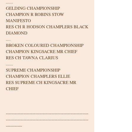
......
GELDING CHAMPIONSHIP
CHAMPION R ROBINS STOW
MANIFESTO
RES CH R HODSON CHAMPLERS BLACK
DIAMOND
....
BROKEN COLOURED CHAMPIONSHIP
CHAMPION KINGSACRE MR CHIEF
RES CH TAWNA CLARIUS
......
SUPREME CHAMPIONSHIP
CHAMPION CHAMPLERS ELLIE
RES SUPREME CH KINGSACRE MR
CHIEF
--------------------------------------------------------
--------------------------------------------------------
-----------