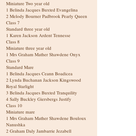
Miniature Two year old
1 Belinda Jacques Buxted Evangelina
2 Melody Bourner Padbrook Pearly Queen
Class 7
Standard three year old
1 Karen Jackson Ardent Tennesse
Class 8
Miniature three year old
1 Mrs Graham Mather Shawdene Onyx
Class 9
Standard Mare
1 Belinda Jacques Ceann Boadicea
2 Lynda Buchanan Jackson Kingswood
Royal Starlight
3 Belinda Jacques Buxted Tranquility
4 Sally Buckley Giersbergs Justify
Class 10
Miniature mare
1 Mrs Graham Mather Shawdene Bouloux
Nanushka
2 Graham Daly Jambarrie Jezabell